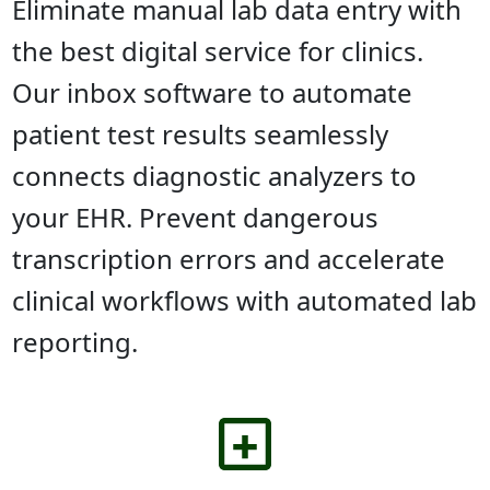
Eliminate manual lab data entry with
the best digital service for clinics.
Our inbox software to automate
patient test results seamlessly
connects diagnostic analyzers to
your EHR. Prevent dangerous
transcription errors and accelerate
clinical workflows with automated lab
reporting.