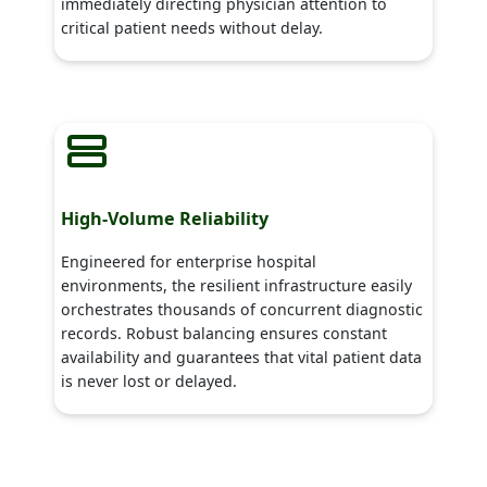
immediately directing physician attention to
critical patient needs without delay.
High-Volume Reliability
Engineered for enterprise hospital
environments, the resilient infrastructure easily
orchestrates thousands of concurrent diagnostic
records. Robust balancing ensures constant
availability and guarantees that vital patient data
is never lost or delayed.