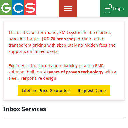
Login
The best value-for-money EMR system in the market,
available for just
JOD 70 per year
per clinic, offers
transparent pricing with absolutely no hidden fees and
supports unlimited users.
Experience the speed and reliability of a top EMR
solution, built on
20 years of proven technology
with a
sleek, responsive design.
Lifetime Price Guarantee
Request Demo
Inbox Services