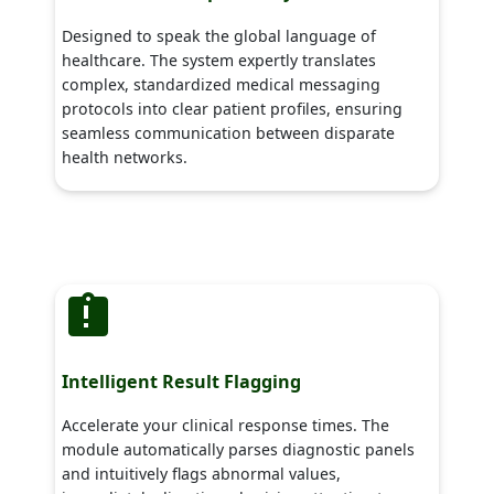
Designed to speak the global language of
healthcare. The system expertly translates
complex, standardized medical messaging
protocols into clear patient profiles, ensuring
seamless communication between disparate
health networks.
Intelligent Result Flagging
Accelerate your clinical response times. The
module automatically parses diagnostic panels
and intuitively flags abnormal values,