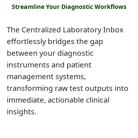
Streamline Your Diagnostic Workflows
The Centralized Laboratory Inbox
effortlessly bridges the gap
between your diagnostic
instruments and patient
management systems,
transforming raw test outputs into
immediate, actionable clinical
insights.