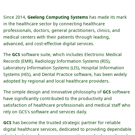
Since 2014,
Geelong Computing Systems
has made its mark
in the healthcare sector by connecting healthcare
professionals, doctors, general practitioners, clinics, and
medical centers with their patients through leading,
advanced, and cost-effective digital services.
The
GCS
software suite, which includes Electronic Medical
Records (EMR), Radiology Information Systems (RIS),
Laboratory Information Systems (LIS), Hospital Information
Systems (HIS), and Dental Practice software, has been widely
adopted by regional and local healthcare providers.
The simple design and innovative philosophy of
GCS
software
have significantly contributed to the productivity and
satisfaction of healthcare professionals and medical staff who
rely on GCS's software and services daily.
GCS
has become the trusted strategic partner for reliable
digital healthcare services, dedicated to providing dependable