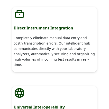
Direct Instrument Integration
Completely eliminate manual data entry and
costly transcription errors. Our intelligent hub
communicates directly with your laboratory
analyzers, automatically securing and organizing
high volumes of incoming test results in real-
time.
Universal Interoperability