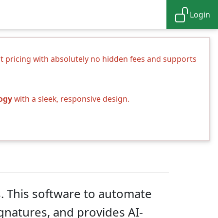
Login
nt pricing with absolutely no hidden fees and supports
logy
with a sleek, responsive design.
s. This software to automate
ignatures, and provides AI-