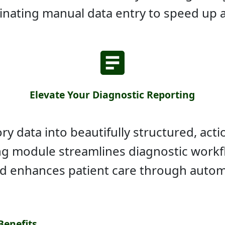
minating manual data entry to speed up 
Elevate Your Diagnostic Reporting
y data into beautifully structured, actio
ing module streamlines diagnostic workf
nd enhances patient care through autom
Benefits