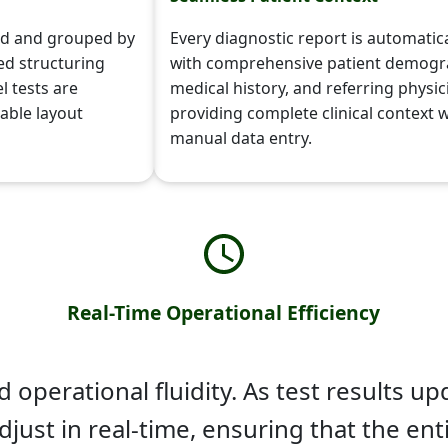
zed and grouped by
Every diagnostic report is automatic
ed structuring
with comprehensive patient demogr
l tests are
medical history, and referring physici
dable layout
providing complete clinical context 
manual data entry.
Real-Time Operational Efficiency
operational fluidity. As test results upd
djust in real-time, ensuring that the en