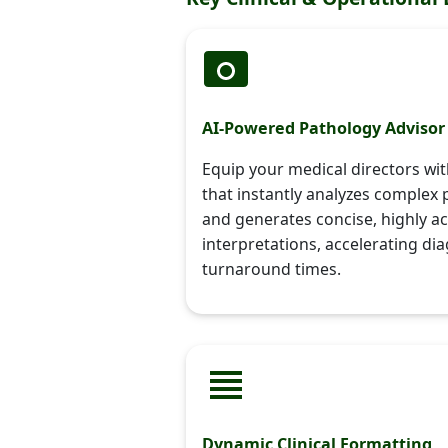
AI-Powered Pathology Advisor
Equip your medical directors wi
that instantly analyzes complex 
and generates concise, highly ac
interpretations, accelerating di
turnaround times.
Dynamic Clinical Formatting