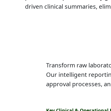
driven clinical summaries, eli
Transform raw laborator
Our intelligent report
approval processes, a
Key Clinical & Operational 