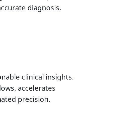
accurate diagnosis.
nable clinical insights.
lows, accelerates
ated precision.