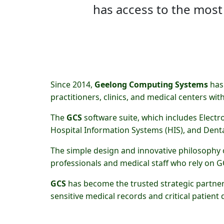
has access to the most
Since 2014,
Geelong Computing Systems
has 
practitioners, clinics, and medical centers wit
The
GCS
software suite, which includes Electr
Hospital Information Systems (HIS), and Denta
The simple design and innovative philosophy
professionals and medical staff who rely on GC
GCS
has become the trusted strategic partner 
sensitive medical records and critical patient