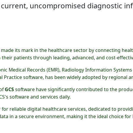
 current, uncompromised diagnostic in
made its mark in the healthcare sector by connecting healt
h their patients through leading, advanced, and cost-effective
onic Medical Records (EMR), Radiology Information Systems 
l Practice software, has been widely adopted by regional an
 of
GCS
software have significantly contributed to the produc
S's software and services daily.
for reliable digital healthcare services, dedicated to provi
 data in a secure environment, making it the ideal choice for