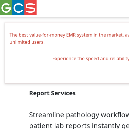
The best value-for-money EMR system in the market, ava
unlimited users.
Experience the speed and reliabilit
Report Services
Streamline pathology workflows 
patient lab reports instantly g