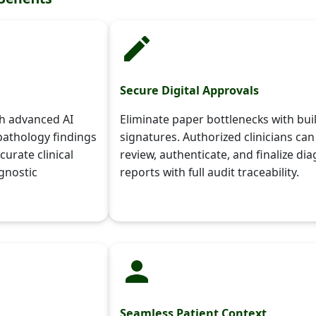
Secure Digital Approvals
th advanced AI
Eliminate paper bottlenecks with buil
pathology findings
signatures. Authorized clinicians can
curate clinical
review, authenticate, and finalize dia
agnostic
reports with full audit traceability.
Seamless Patient Context