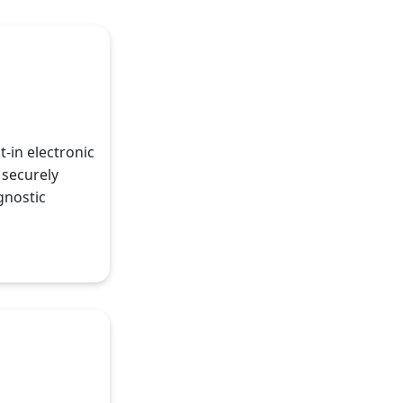
t-in electronic
 securely
gnostic