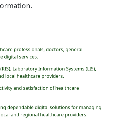
formation.
hcare professionals, doctors, general
 digital services.
(RIS), Laboratory Information Systems (LIS),
d local healthcare providers.
tivity and satisfaction of healthcare
ding dependable digital solutions for managing
 local and regional healthcare providers.