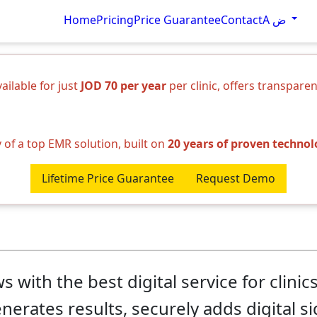
Home
Pricing
Price Guarantee
Contact
A ض
ilable for just
JOD 70 per year
per clinic, offers transpare
y of a top EMR solution, built on
20 years of proven techno
Lifetime Price Guarantee
Request Demo
with the best digital service for clinic
enerates results, securely adds digital s