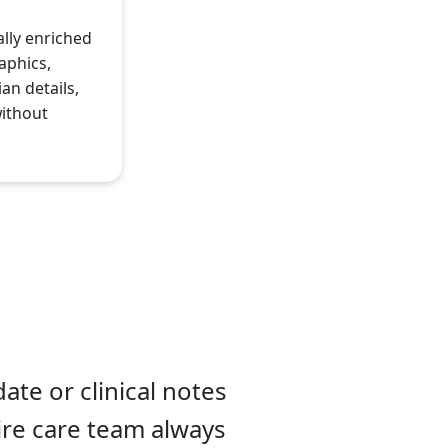
ally enriched
aphics,
an details,
without
ate or clinical notes
tire care team always