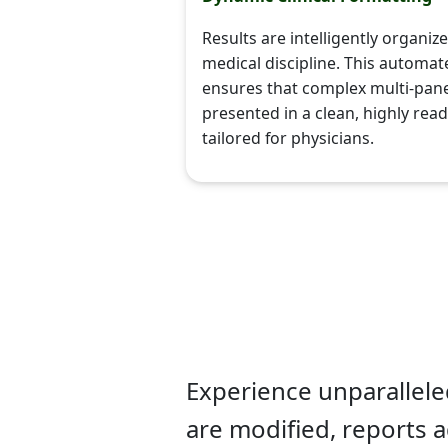
Results are intelligently organi
medical discipline. This automat
ensures that complex multi-pane
presented in a clean, highly rea
tailored for physicians.
Experience unparalleled 
are modified, reports a