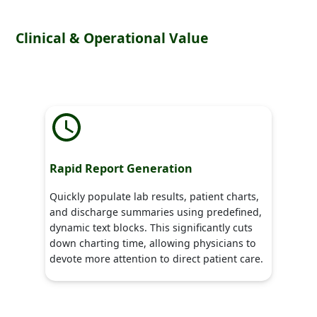
Clinical & Operational Value
Rapid Report Generation
Quickly populate lab results, patient charts,
and discharge summaries using predefined,
dynamic text blocks. This significantly cuts
down charting time, allowing physicians to
devote more attention to direct patient care.