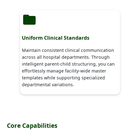
Uniform Clinical Standards
Maintain consistent clinical communication
across all hospital departments. Through
intelligent parent-child structuring, you can
effortlessly manage facility-wide master
templates while supporting specialized
departmental variations.
Core Capabilities