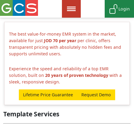
Login
The best value-for-money EMR system in the market,
available for just
JOD 70 per year
per clinic, offers
transparent pricing with absolutely no hidden fees and
supports unlimited users.
Experience the speed and reliability of a top EMR
solution, built on
20 years of proven technology
with a
sleek, responsive design.
Lifetime Price Guarantee
Request Demo
Template Services