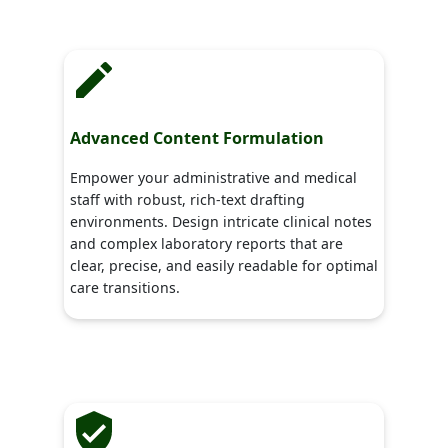
Advanced Content Formulation
Empower your administrative and medical
staff with robust, rich-text drafting
environments. Design intricate clinical notes
and complex laboratory reports that are
clear, precise, and easily readable for optimal
care transitions.