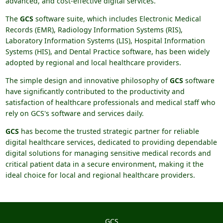
advanced, and cost-effective digital services.
The
GCS
software suite, which includes Electronic Medical
Records (EMR), Radiology Information Systems (RIS),
Laboratory Information Systems (LIS), Hospital Information
Systems (HIS), and Dental Practice software, has been widely
adopted by regional and local healthcare providers.
The simple design and innovative philosophy of
GCS
software
have significantly contributed to the productivity and
satisfaction of healthcare professionals and medical staff who
rely on GCS's software and services daily.
GCS
has become the trusted strategic partner for reliable
digital healthcare services, dedicated to providing dependable
digital solutions for managing sensitive medical records and
critical patient data in a secure environment, making it the
ideal choice for local and regional healthcare providers.
GCS