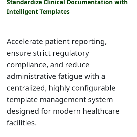
Standardize Clinical Documentation with
Intelligent Templates
Accelerate patient reporting,
ensure strict regulatory
compliance, and reduce
administrative fatigue with a
centralized, highly configurable
template management system
designed for modern healthcare
facilities.