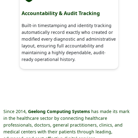
Accountability & Audit Tracking
Built-in timestamping and identity tracking
automatically record exactly who created or
modified every diagnostic and administrative
layout, ensuring full accountability and
maintaining a highly dependable, audit-
ready operational history.
Since 2014,
Geelong Computing Systems
has made its mark
in the healthcare sector by connecting healthcare
professionals, doctors, general practitioners, clinics, and
medical centers with their patients through leading,