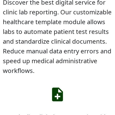
Discover the best digital service for
clinic lab reporting. Our customizable
healthcare template module allows
labs to automate patient test results
and standardize clinical documents.
Reduce manual data entry errors and
speed up medical administrative
workflows.